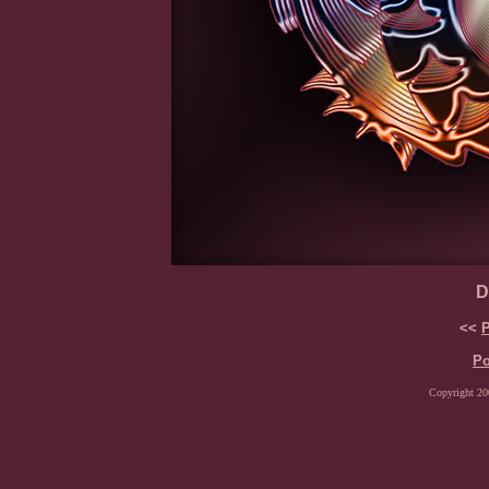
D
<<
P
Po
Copyright 200