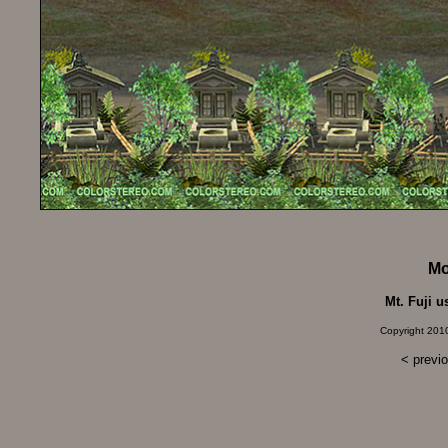
Mo
Mt. Fuji u
Copyright 2010
< previ