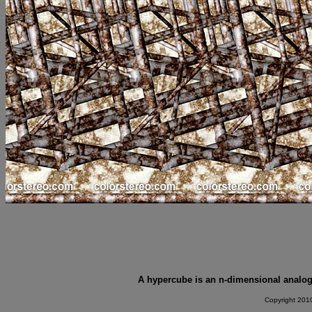
A hypercube is an n-dimensional analogu
Copyright 2010